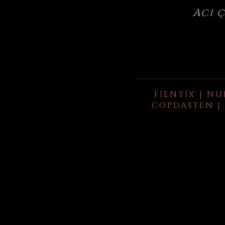
Acı 
FIENTIX | NU
COPDASTEN | 