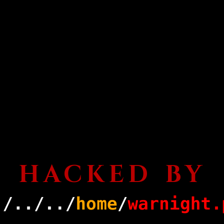
HACKED BY