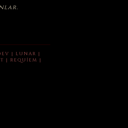
nlar.
DEV | LUNAR |
T | REQUIEM |