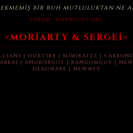
çekmemiş bir ruh mutluluktan ne a
FORUM:
WARNIGHT.ORG
<MORIARTY & SERGEI>
LLSANS | DUXT3RR | MIMIKATZZ | CARBON
ABBAS | ANUBISROOT | RANDOMGUY | NEW
DEADWARE | NEWWFY