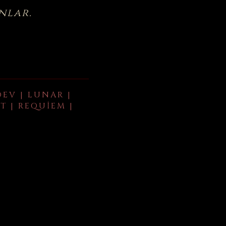
nlar.
DEV | LUNAR |
T | REQUIEM |