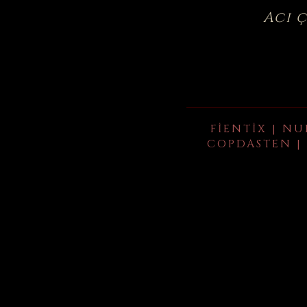
Acı 
FIENTIX | NU
COPDASTEN | 