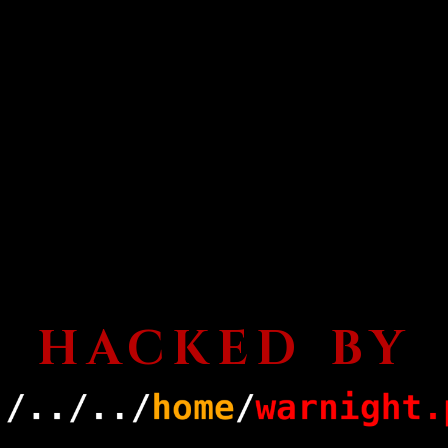
HACKED BY