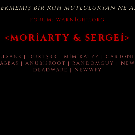
çekmemiş bir ruh mutluluktan ne a
FORUM:
WARNIGHT.ORG
<MORIARTY & SERGEI>
LLSANS | DUXT3RR | MIMIKATZZ | CARBON
ABBAS | ANUBISROOT | RANDOMGUY | NEW
DEADWARE | NEWWFY