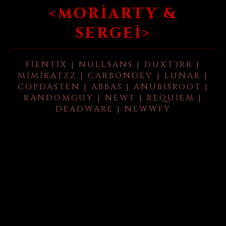
<MORIARTY &
SERGEI>
FIENTIX | NULLSANS | DUXT3RR |
MIMIKATZZ | CARBONDEV | LUNAR |
COPDASTEN | ABBAS | ANUBISROOT |
RANDOMGUY | NEWT | REQUIEM |
DEADWARE | NEWWFY