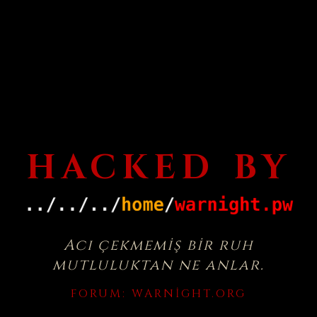
HACKED BY
Acı çekmemiş bir ruh
mutluluktan ne anlar.
FORUM:
WARNIGHT.ORG