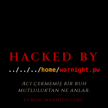
HACKED BY
Acı çekmemiş bir ruh
mutluluktan ne anlar.
FORUM:
WARNIGHT.ORG