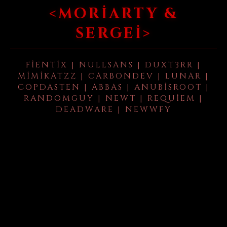
<MORIARTY &
SERGEI>
FIENTIX | NULLSANS | DUXT3RR |
MIMIKATZZ | CARBONDEV | LUNAR |
COPDASTEN | ABBAS | ANUBISROOT |
RANDOMGUY | NEWT | REQUIEM |
DEADWARE | NEWWFY