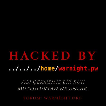
HACKED BY
Acı çekmemiş bir ruh
mutluluktan ne anlar.
FORUM:
WARNIGHT.ORG