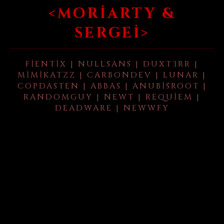
<MORIARTY &
SERGEI>
FIENTIX | NULLSANS | DUXT3RR |
MIMIKATZZ | CARBONDEV | LUNAR |
COPDASTEN | ABBAS | ANUBISROOT |
RANDOMGUY | NEWT | REQUIEM |
DEADWARE | NEWWFY