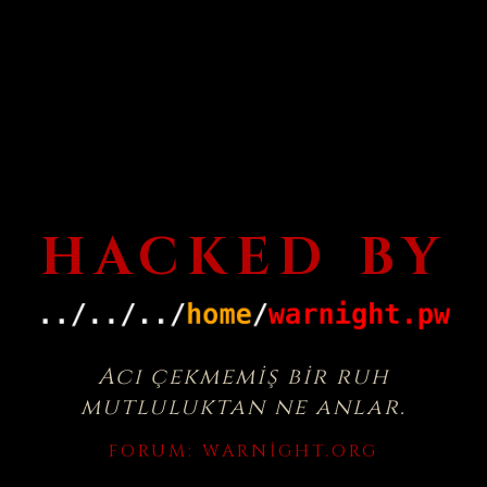
HACKED BY
Acı çekmemiş bir ruh
mutluluktan ne anlar.
FORUM:
WARNIGHT.ORG