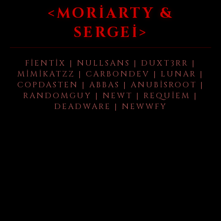
<MORIARTY &
SERGEI>
FIENTIX | NULLSANS | DUXT3RR |
MIMIKATZZ | CARBONDEV | LUNAR |
COPDASTEN | ABBAS | ANUBISROOT |
RANDOMGUY | NEWT | REQUIEM |
DEADWARE | NEWWFY