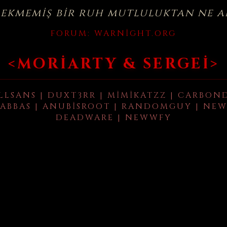
çekmemiş bir ruh mutluluktan ne a
FORUM:
WARNIGHT.ORG
<MORIARTY & SERGEI>
LLSANS | DUXT3RR | MIMIKATZZ | CARBON
ABBAS | ANUBISROOT | RANDOMGUY | NEW
DEADWARE | NEWWFY