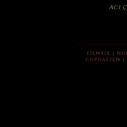
Acı 
FIENTIX | NU
COPDASTEN | 