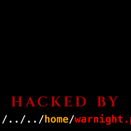
HACKED BY