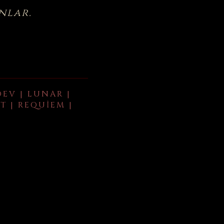
nlar.
DEV | LUNAR |
T | REQUIEM |