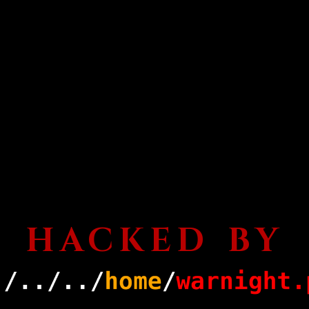
HACKED BY