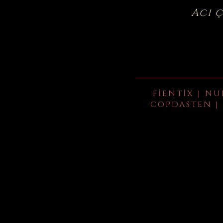
Acı 
FIENTIX | NU
COPDASTEN | 