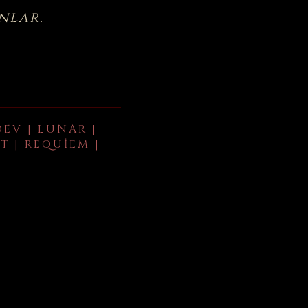
nlar.
DEV | LUNAR |
T | REQUIEM |