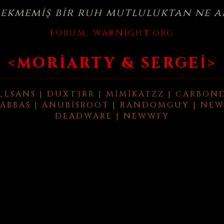
çekmemiş bir ruh mutluluktan ne a
FORUM:
WARNIGHT.ORG
<MORIARTY & SERGEI>
LLSANS | DUXT3RR | MIMIKATZZ | CARBON
ABBAS | ANUBISROOT | RANDOMGUY | NEW
DEADWARE | NEWWFY