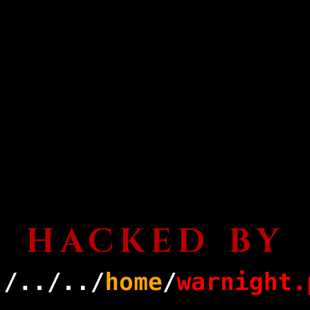
HACKED BY