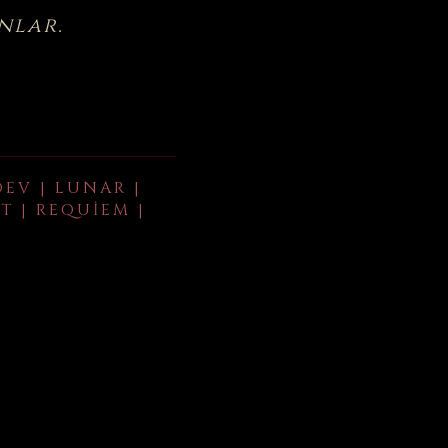
nlar.
DEV | LUNAR |
T | REQUIEM |