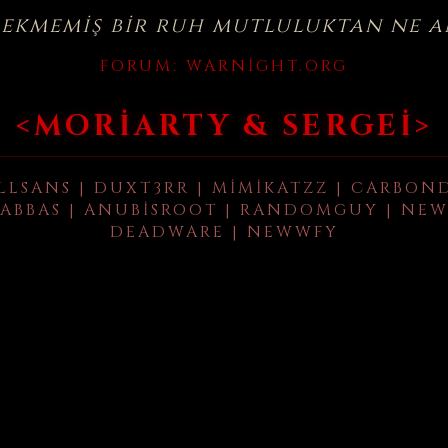
çekmemiş bir ruh mutluluktan ne a
FORUM:
WARNIGHT.ORG
<MORIARTY & SERGEI>
LLSANS | DUXT3RR | MIMIKATZZ | CARBON
ABBAS | ANUBISROOT | RANDOMGUY | NEW
DEADWARE | NEWWFY