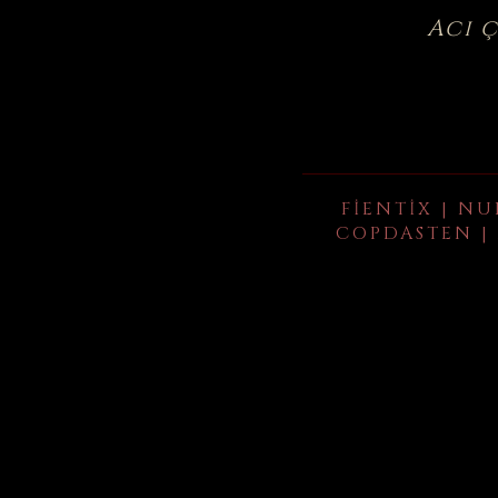
Acı 
FIENTIX | NU
COPDASTEN | 