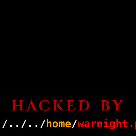
HACKED BY