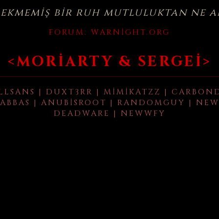
çekmemiş bir ruh mutluluktan ne a
FORUM:
WARNIGHT.ORG
<MORIARTY & SERGEI>
LLSANS | DUXT3RR | MIMIKATZZ | CARBON
ABBAS | ANUBISROOT | RANDOMGUY | NEW
DEADWARE | NEWWFY