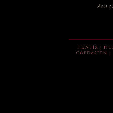
Acı 
FIENTIX | NU
COPDASTEN | 