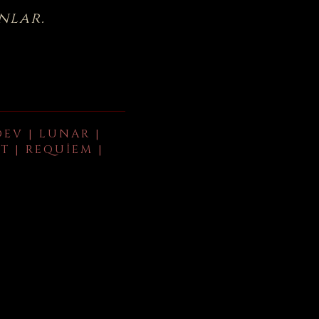
nlar.
DEV | LUNAR |
T | REQUIEM |