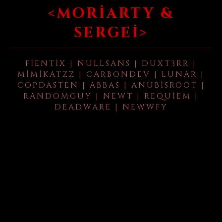
<MORIARTY &
SERGEI>
FIENTIX | NULLSANS | DUXT3RR |
MIMIKATZZ | CARBONDEV | LUNAR |
COPDASTEN | ABBAS | ANUBISROOT |
RANDOMGUY | NEWT | REQUIEM |
DEADWARE | NEWWFY