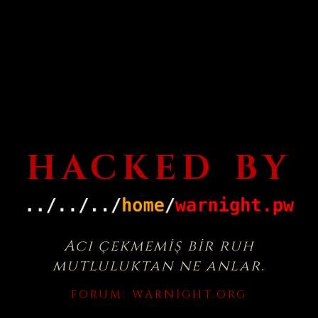
HACKED BY
Acı çekmemiş bir ruh
mutluluktan ne anlar.
FORUM:
WARNIGHT.ORG