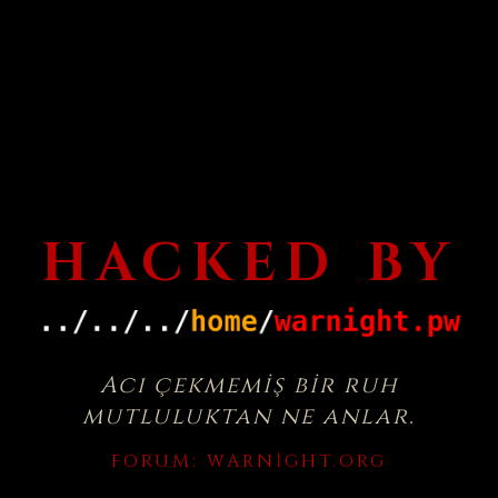
HACKED BY
Acı çekmemiş bir ruh
mutluluktan ne anlar.
FORUM:
WARNIGHT.ORG