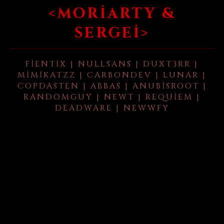
<MORIARTY &
SERGEI>
FIENTIX | NULLSANS | DUXT3RR |
MIMIKATZZ | CARBONDEV | LUNAR |
COPDASTEN | ABBAS | ANUBISROOT |
RANDOMGUY | NEWT | REQUIEM |
DEADWARE | NEWWFY