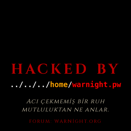
HACKED BY
Acı çekmemiş bir ruh
mutluluktan ne anlar.
FORUM:
WARNIGHT.ORG