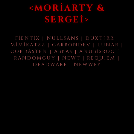
<MORIARTY &
SERGEI>
FIENTIX | NULLSANS | DUXT3RR |
MIMIKATZZ | CARBONDEV | LUNAR |
COPDASTEN | ABBAS | ANUBISROOT |
RANDOMGUY | NEWT | REQUIEM |
DEADWARE | NEWWFY