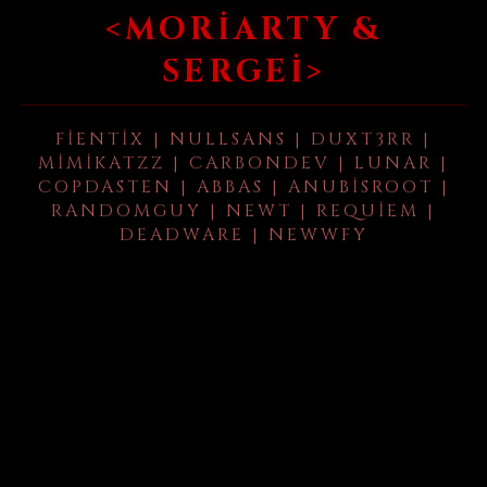
<MORIARTY &
SERGEI>
FIENTIX | NULLSANS | DUXT3RR |
MIMIKATZZ | CARBONDEV | LUNAR |
COPDASTEN | ABBAS | ANUBISROOT |
RANDOMGUY | NEWT | REQUIEM |
DEADWARE | NEWWFY