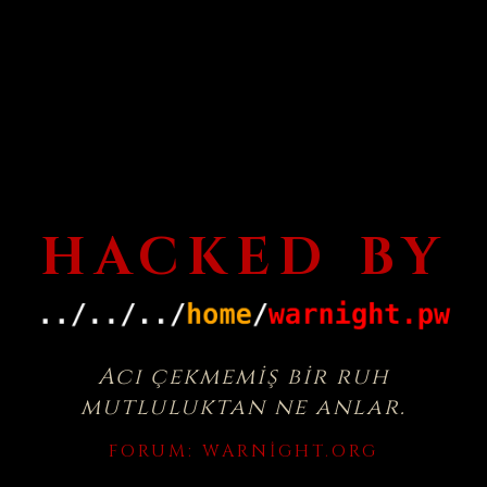
HACKED BY
Acı çekmemiş bir ruh
mutluluktan ne anlar.
FORUM:
WARNIGHT.ORG