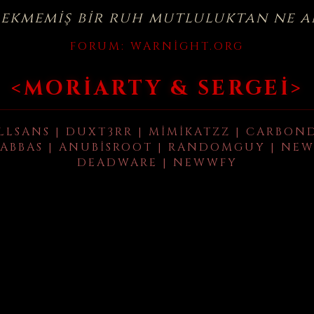
çekmemiş bir ruh mutluluktan ne a
FORUM:
WARNIGHT.ORG
<MORIARTY & SERGEI>
LLSANS | DUXT3RR | MIMIKATZZ | CARBON
ABBAS | ANUBISROOT | RANDOMGUY | NEW
DEADWARE | NEWWFY