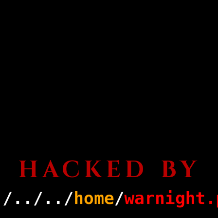
HACKED BY