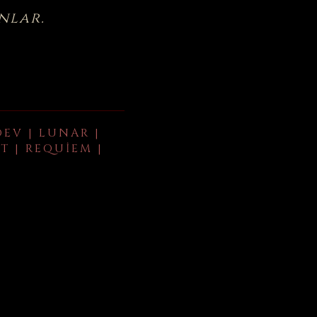
nlar.
DEV | LUNAR |
T | REQUIEM |