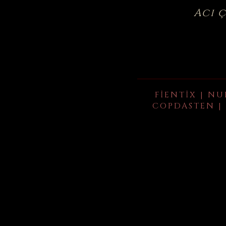
Acı 
FIENTIX | NU
COPDASTEN | 