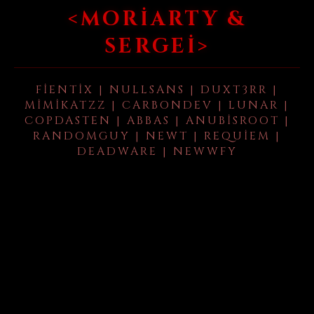
<MORIARTY &
SERGEI>
FIENTIX | NULLSANS | DUXT3RR |
MIMIKATZZ | CARBONDEV | LUNAR |
COPDASTEN | ABBAS | ANUBISROOT |
RANDOMGUY | NEWT | REQUIEM |
DEADWARE | NEWWFY