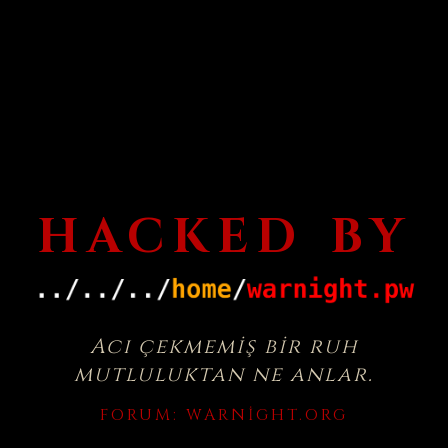
HACKED BY
Acı çekmemiş bir ruh
mutluluktan ne anlar.
FORUM:
WARNIGHT.ORG