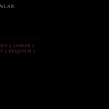
nlar.
DEV | LUNAR |
T | REQUIEM |