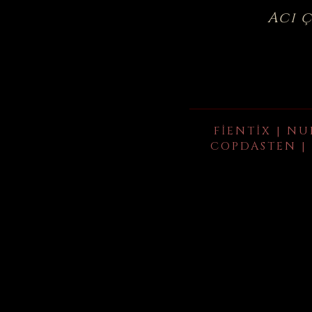
Acı 
FIENTIX | NU
COPDASTEN | 