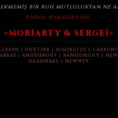
çekmemiş bir ruh mutluluktan ne a
FORUM:
WARNIGHT.ORG
<MORIARTY & SERGEI>
LLSANS | DUXT3RR | MIMIKATZZ | CARBON
ABBAS | ANUBISROOT | RANDOMGUY | NEW
DEADWARE | NEWWFY