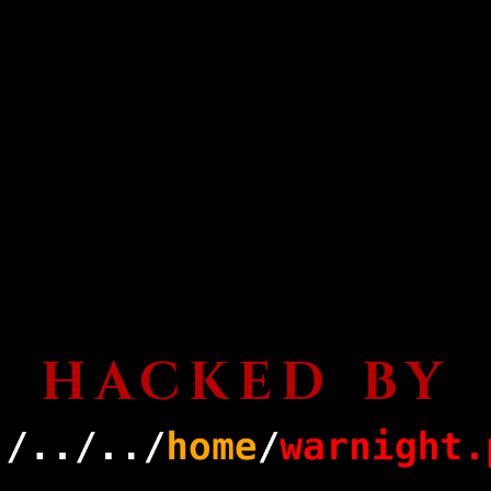
HACKED BY