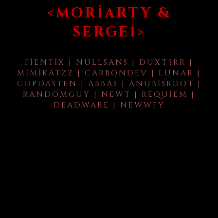
<MORIARTY &
SERGEI>
FIENTIX | NULLSANS | DUXT3RR |
MIMIKATZZ | CARBONDEV | LUNAR |
COPDASTEN | ABBAS | ANUBISROOT |
RANDOMGUY | NEWT | REQUIEM |
DEADWARE | NEWWFY