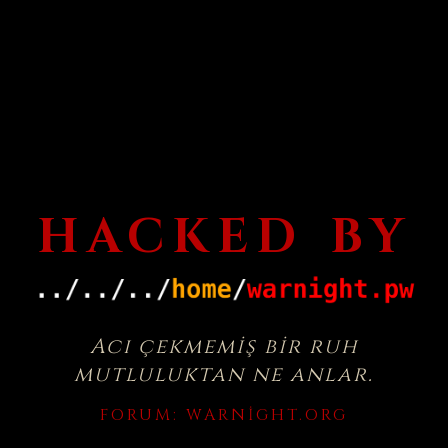
HACKED BY
Acı çekmemiş bir ruh
mutluluktan ne anlar.
FORUM:
WARNIGHT.ORG