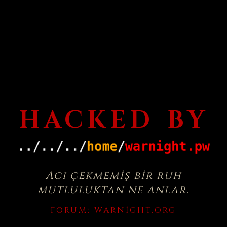
HACKED BY
Acı çekmemiş bir ruh
mutluluktan ne anlar.
FORUM:
WARNIGHT.ORG