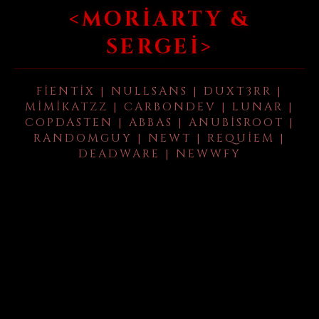
<MORIARTY &
SERGEI>
FIENTIX | NULLSANS | DUXT3RR |
MIMIKATZZ | CARBONDEV | LUNAR |
COPDASTEN | ABBAS | ANUBISROOT |
RANDOMGUY | NEWT | REQUIEM |
DEADWARE | NEWWFY