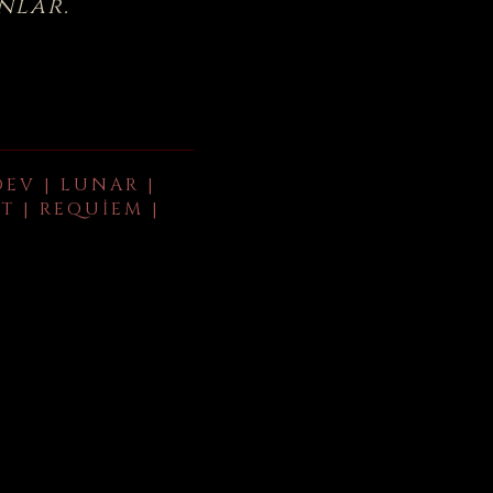
nlar.
DEV | LUNAR |
T | REQUIEM |