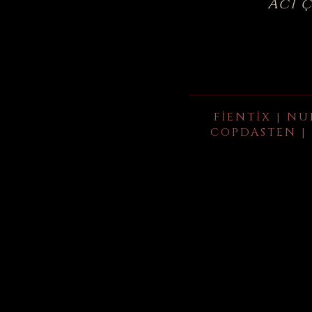
Acı 
FIENTIX | NU
COPDASTEN | 