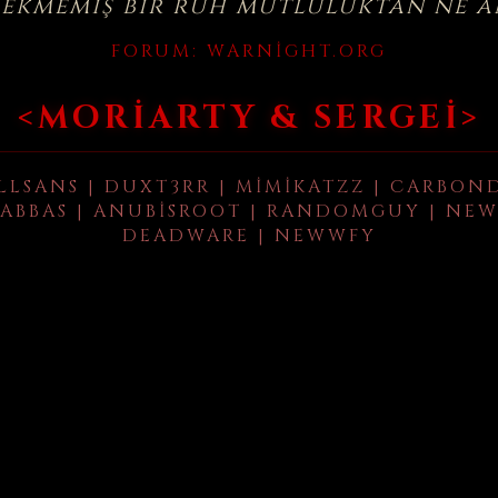
çekmemiş bir ruh mutluluktan ne a
FORUM:
WARNIGHT.ORG
<MORIARTY & SERGEI>
LLSANS | DUXT3RR | MIMIKATZZ | CARBON
ABBAS | ANUBISROOT | RANDOMGUY | NEW
DEADWARE | NEWWFY