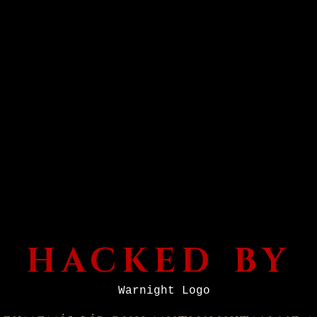
HACKED BY