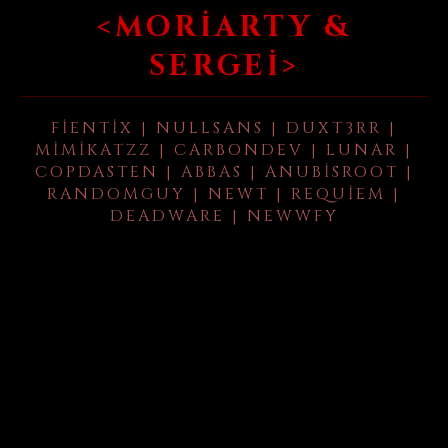
<MORIARTY &
SERGEI>
FIENTIX | NULLSANS | DUXT3RR |
MIMIKATZZ | CARBONDEV | LUNAR |
COPDASTEN | ABBAS | ANUBISROOT |
RANDOMGUY | NEWT | REQUIEM |
DEADWARE | NEWWFY