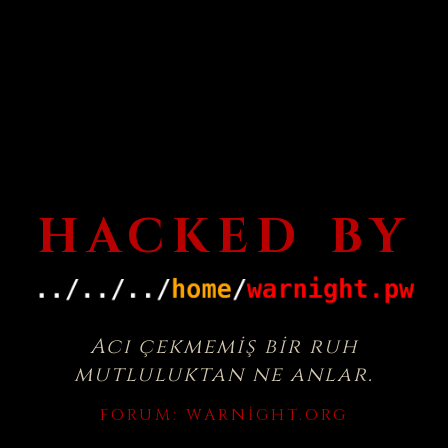
HACKED BY
Acı çekmemiş bir ruh
mutluluktan ne anlar.
FORUM:
WARNIGHT.ORG