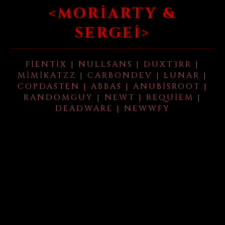
<MORIARTY &
SERGEI>
FIENTIX | NULLSANS | DUXT3RR |
MIMIKATZZ | CARBONDEV | LUNAR |
COPDASTEN | ABBAS | ANUBISROOT |
RANDOMGUY | NEWT | REQUIEM |
DEADWARE | NEWWFY