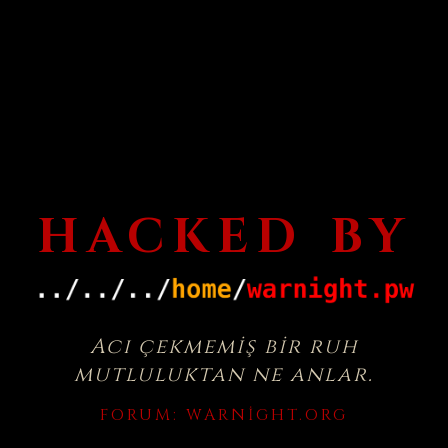
HACKED BY
Acı çekmemiş bir ruh
mutluluktan ne anlar.
FORUM:
WARNIGHT.ORG