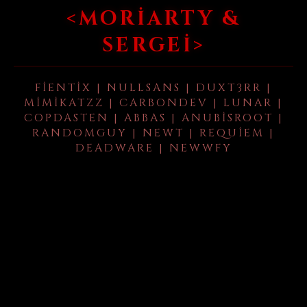
<MORIARTY &
SERGEI>
FIENTIX | NULLSANS | DUXT3RR |
MIMIKATZZ | CARBONDEV | LUNAR |
COPDASTEN | ABBAS | ANUBISROOT |
RANDOMGUY | NEWT | REQUIEM |
DEADWARE | NEWWFY