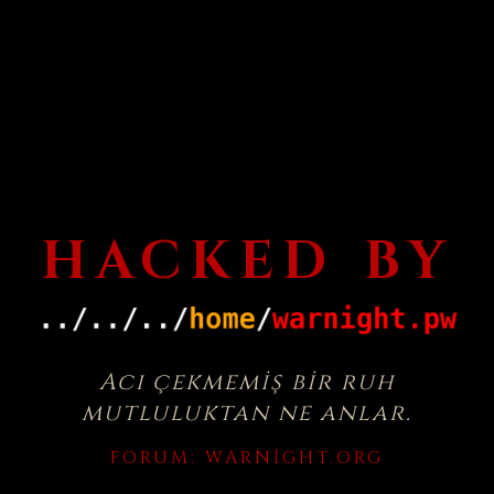
HACKED BY
Acı çekmemiş bir ruh
mutluluktan ne anlar.
FORUM:
WARNIGHT.ORG