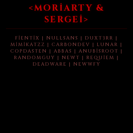
<MORIARTY &
SERGEI>
FIENTIX | NULLSANS | DUXT3RR |
MIMIKATZZ | CARBONDEV | LUNAR |
COPDASTEN | ABBAS | ANUBISROOT |
RANDOMGUY | NEWT | REQUIEM |
DEADWARE | NEWWFY