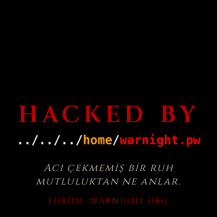
HACKED BY
Acı çekmemiş bir ruh
mutluluktan ne anlar.
FORUM:
WARNIGHT.ORG