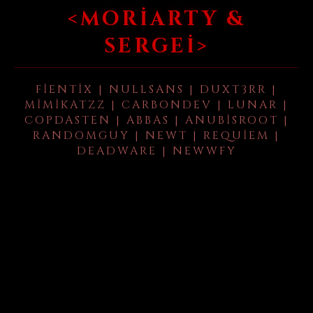
<MORIARTY &
SERGEI>
FIENTIX | NULLSANS | DUXT3RR |
MIMIKATZZ | CARBONDEV | LUNAR |
COPDASTEN | ABBAS | ANUBISROOT |
RANDOMGUY | NEWT | REQUIEM |
DEADWARE | NEWWFY