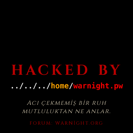
HACKED BY
Acı çekmemiş bir ruh
mutluluktan ne anlar.
FORUM:
WARNIGHT.ORG