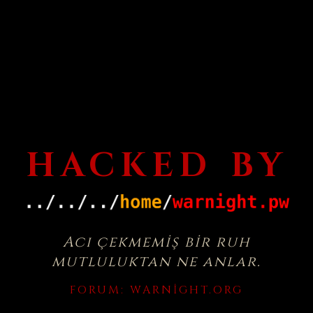
HACKED BY
Acı çekmemiş bir ruh
mutluluktan ne anlar.
FORUM:
WARNIGHT.ORG