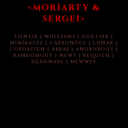
<MORIARTY &
SERGEI>
FIENTIX | NULLSANS | DUXT3RR |
MIMIKATZZ | CARBONDEV | LUNAR |
COPDASTEN | ABBAS | ANUBISROOT |
RANDOMGUY | NEWT | REQUIEM |
DEADWARE | NEWWFY