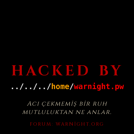
HACKED BY
Acı çekmemiş bir ruh
mutluluktan ne anlar.
FORUM:
WARNIGHT.ORG