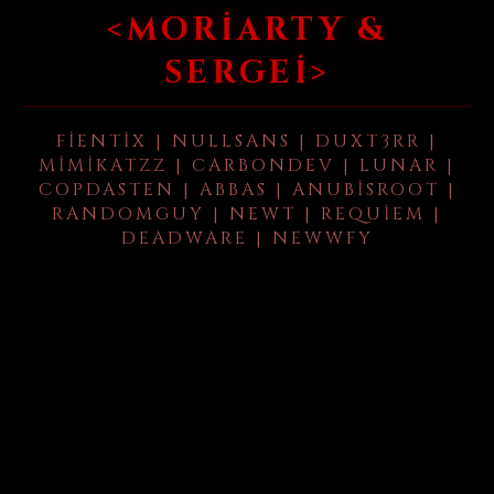
<MORIARTY &
SERGEI>
FIENTIX | NULLSANS | DUXT3RR |
MIMIKATZZ | CARBONDEV | LUNAR |
COPDASTEN | ABBAS | ANUBISROOT |
RANDOMGUY | NEWT | REQUIEM |
DEADWARE | NEWWFY