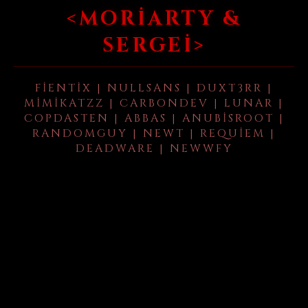
<MORIARTY &
SERGEI>
FIENTIX | NULLSANS | DUXT3RR |
MIMIKATZZ | CARBONDEV | LUNAR |
COPDASTEN | ABBAS | ANUBISROOT |
RANDOMGUY | NEWT | REQUIEM |
DEADWARE | NEWWFY