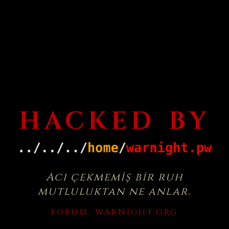
HACKED BY
Acı çekmemiş bir ruh
mutluluktan ne anlar.
FORUM:
WARNIGHT.ORG