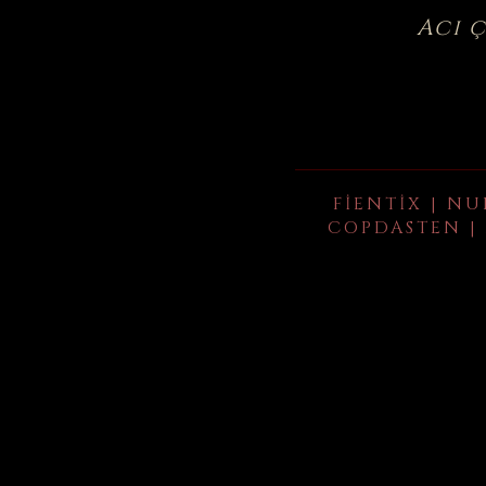
Acı 
FIENTIX | NU
COPDASTEN | 