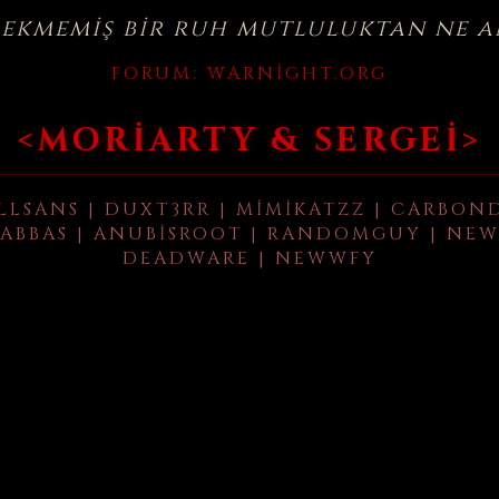
çekmemiş bir ruh mutluluktan ne a
FORUM:
WARNIGHT.ORG
<MORIARTY & SERGEI>
LLSANS | DUXT3RR | MIMIKATZZ | CARBON
ABBAS | ANUBISROOT | RANDOMGUY | NEW
DEADWARE | NEWWFY