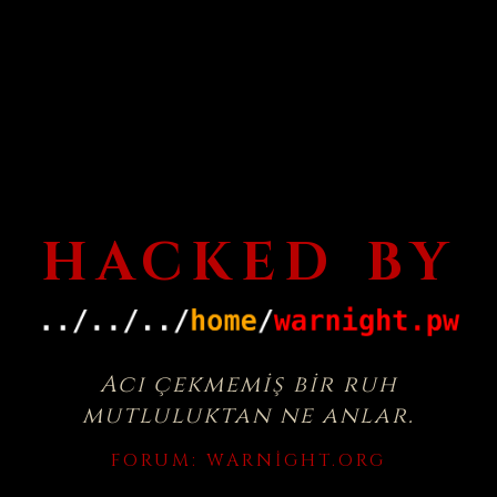
HACKED BY
Acı çekmemiş bir ruh
mutluluktan ne anlar.
FORUM:
WARNIGHT.ORG