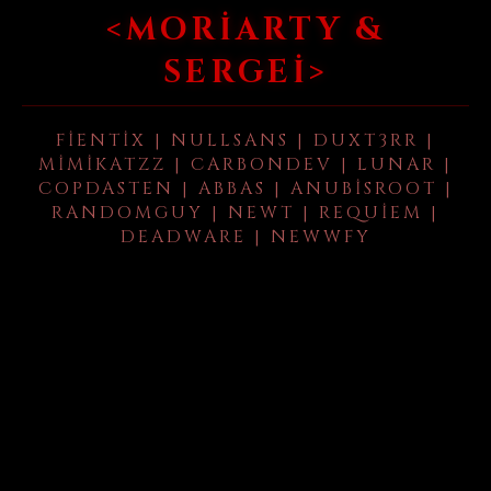
<MORIARTY &
SERGEI>
FIENTIX | NULLSANS | DUXT3RR |
MIMIKATZZ | CARBONDEV | LUNAR |
COPDASTEN | ABBAS | ANUBISROOT |
RANDOMGUY | NEWT | REQUIEM |
DEADWARE | NEWWFY