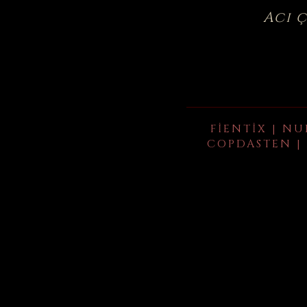
Acı 
FIENTIX | NU
COPDASTEN | 