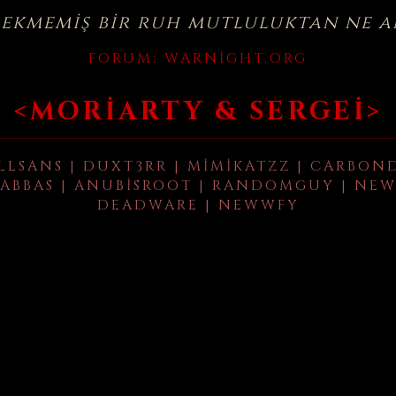
çekmemiş bir ruh mutluluktan ne a
FORUM:
WARNIGHT.ORG
<MORIARTY & SERGEI>
LLSANS | DUXT3RR | MIMIKATZZ | CARBON
ABBAS | ANUBISROOT | RANDOMGUY | NEW
DEADWARE | NEWWFY