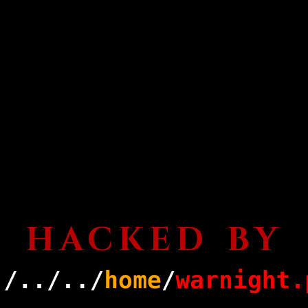
HACKED BY