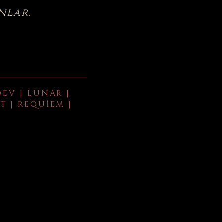
nlar.
DEV | LUNAR |
T | REQUIEM |