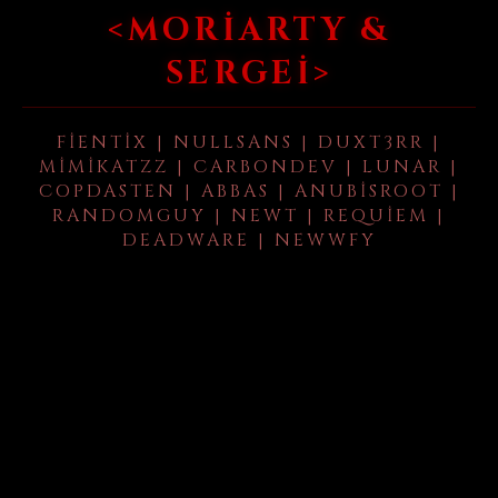
<MORIARTY &
SERGEI>
FIENTIX | NULLSANS | DUXT3RR |
MIMIKATZZ | CARBONDEV | LUNAR |
COPDASTEN | ABBAS | ANUBISROOT |
RANDOMGUY | NEWT | REQUIEM |
DEADWARE | NEWWFY