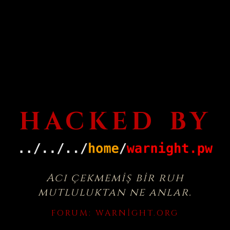
HACKED BY
Acı çekmemiş bir ruh
mutluluktan ne anlar.
FORUM:
WARNIGHT.ORG