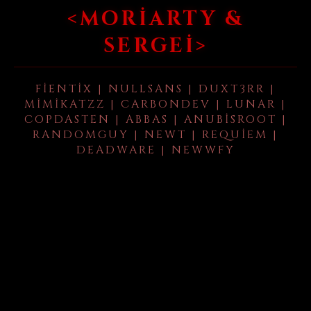
<MORIARTY &
SERGEI>
FIENTIX | NULLSANS | DUXT3RR |
MIMIKATZZ | CARBONDEV | LUNAR |
COPDASTEN | ABBAS | ANUBISROOT |
RANDOMGUY | NEWT | REQUIEM |
DEADWARE | NEWWFY