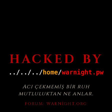
HACKED BY
Acı çekmemiş bir ruh
mutluluktan ne anlar.
FORUM:
WARNIGHT.ORG