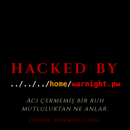
HACKED BY
Acı çekmemiş bir ruh
mutluluktan ne anlar.
FORUM:
WARNIGHT.ORG