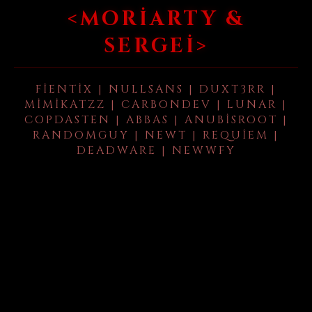
<MORIARTY &
SERGEI>
FIENTIX | NULLSANS | DUXT3RR |
MIMIKATZZ | CARBONDEV | LUNAR |
COPDASTEN | ABBAS | ANUBISROOT |
RANDOMGUY | NEWT | REQUIEM |
DEADWARE | NEWWFY