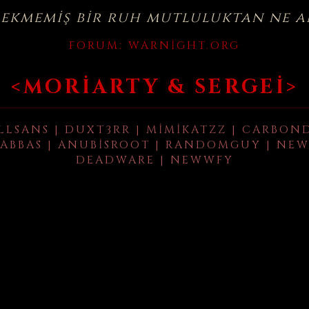
çekmemiş bir ruh mutluluktan ne a
FORUM:
WARNIGHT.ORG
<MORIARTY & SERGEI>
LLSANS | DUXT3RR | MIMIKATZZ | CARBON
ABBAS | ANUBISROOT | RANDOMGUY | NEW
DEADWARE | NEWWFY