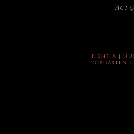
Acı 
FIENTIX | NU
COPDASTEN | 