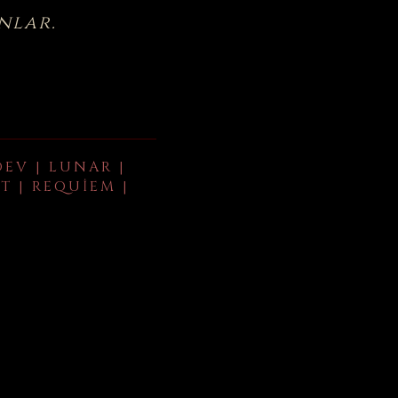
nlar.
DEV | LUNAR |
T | REQUIEM |