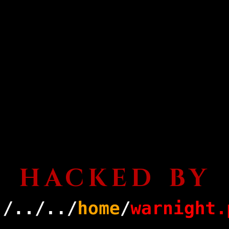
HACKED BY