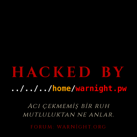
HACKED BY
Acı çekmemiş bir ruh
mutluluktan ne anlar.
FORUM:
WARNIGHT.ORG