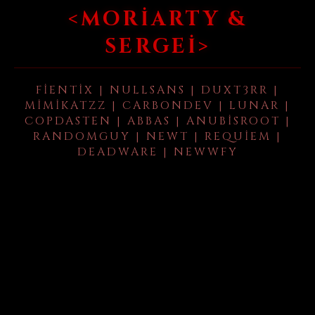
<MORIARTY &
SERGEI>
FIENTIX | NULLSANS | DUXT3RR |
MIMIKATZZ | CARBONDEV | LUNAR |
COPDASTEN | ABBAS | ANUBISROOT |
RANDOMGUY | NEWT | REQUIEM |
DEADWARE | NEWWFY