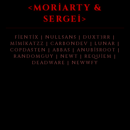
<MORIARTY &
SERGEI>
FIENTIX | NULLSANS | DUXT3RR |
MIMIKATZZ | CARBONDEV | LUNAR |
COPDASTEN | ABBAS | ANUBISROOT |
RANDOMGUY | NEWT | REQUIEM |
DEADWARE | NEWWFY