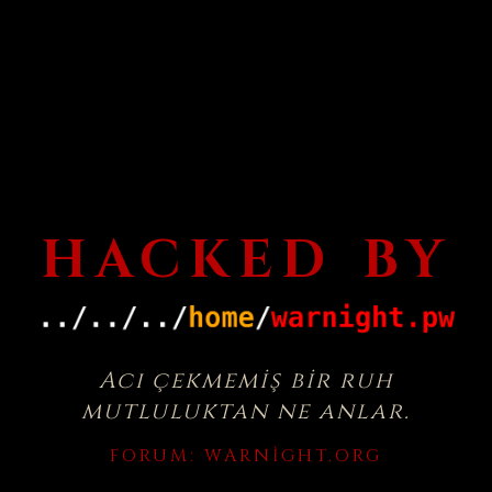
HACKED BY
Acı çekmemiş bir ruh
mutluluktan ne anlar.
FORUM:
WARNIGHT.ORG