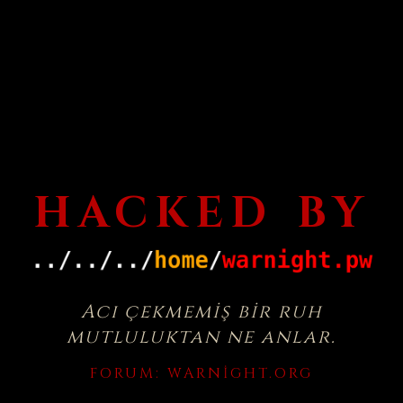
HACKED BY
Acı çekmemiş bir ruh
mutluluktan ne anlar.
FORUM:
WARNIGHT.ORG