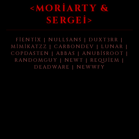
<MORIARTY &
SERGEI>
FIENTIX | NULLSANS | DUXT3RR |
MIMIKATZZ | CARBONDEV | LUNAR |
COPDASTEN | ABBAS | ANUBISROOT |
RANDOMGUY | NEWT | REQUIEM |
DEADWARE | NEWWFY