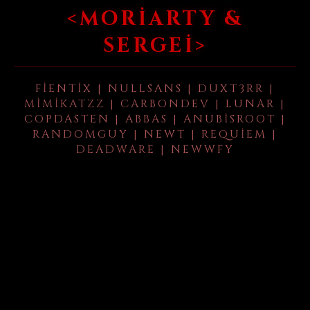
<MORIARTY &
SERGEI>
FIENTIX | NULLSANS | DUXT3RR |
MIMIKATZZ | CARBONDEV | LUNAR |
COPDASTEN | ABBAS | ANUBISROOT |
RANDOMGUY | NEWT | REQUIEM |
DEADWARE | NEWWFY