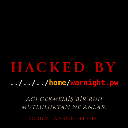
HACKED BY
Acı çekmemiş bir ruh
mutluluktan ne anlar.
FORUM:
WARNIGHT.ORG