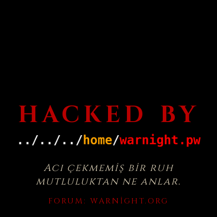
HACKED BY
Acı çekmemiş bir ruh
mutluluktan ne anlar.
FORUM:
WARNIGHT.ORG