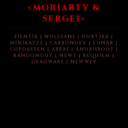
<MORIARTY &
SERGEI>
FIENTIX | NULLSANS | DUXT3RR |
MIMIKATZZ | CARBONDEV | LUNAR |
COPDASTEN | ABBAS | ANUBISROOT |
RANDOMGUY | NEWT | REQUIEM |
DEADWARE | NEWWFY