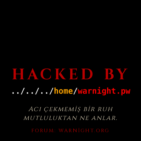
HACKED BY
Acı çekmemiş bir ruh
mutluluktan ne anlar.
FORUM:
WARNIGHT.ORG