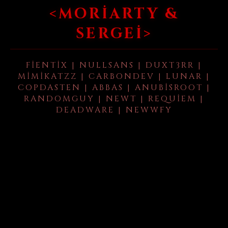
<MORIARTY &
SERGEI>
FIENTIX | NULLSANS | DUXT3RR |
MIMIKATZZ | CARBONDEV | LUNAR |
COPDASTEN | ABBAS | ANUBISROOT |
RANDOMGUY | NEWT | REQUIEM |
DEADWARE | NEWWFY