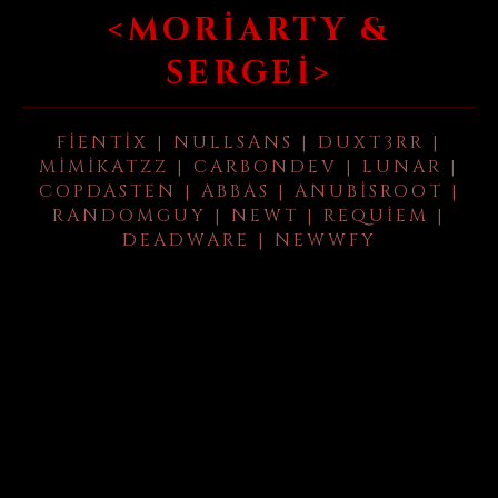
<MORIARTY &
SERGEI>
FIENTIX | NULLSANS | DUXT3RR |
MIMIKATZZ | CARBONDEV | LUNAR |
COPDASTEN | ABBAS | ANUBISROOT |
RANDOMGUY | NEWT | REQUIEM |
DEADWARE | NEWWFY