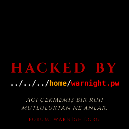
HACKED BY
Acı çekmemiş bir ruh
mutluluktan ne anlar.
FORUM:
WARNIGHT.ORG