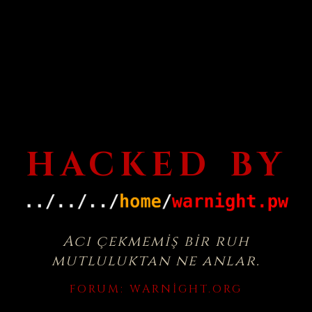
HACKED BY
Acı çekmemiş bir ruh
mutluluktan ne anlar.
FORUM:
WARNIGHT.ORG