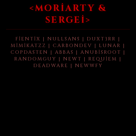
<MORIARTY &
SERGEI>
FIENTIX | NULLSANS | DUXT3RR |
MIMIKATZZ | CARBONDEV | LUNAR |
COPDASTEN | ABBAS | ANUBISROOT |
RANDOMGUY | NEWT | REQUIEM |
DEADWARE | NEWWFY