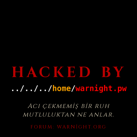
HACKED BY
Acı çekmemiş bir ruh
mutluluktan ne anlar.
FORUM:
WARNIGHT.ORG