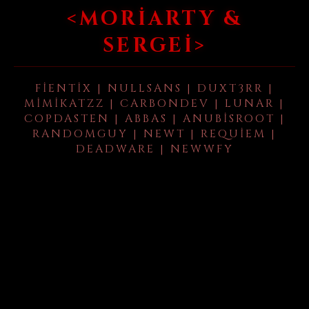
<MORIARTY &
SERGEI>
FIENTIX | NULLSANS | DUXT3RR |
MIMIKATZZ | CARBONDEV | LUNAR |
COPDASTEN | ABBAS | ANUBISROOT |
RANDOMGUY | NEWT | REQUIEM |
DEADWARE | NEWWFY