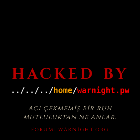
HACKED BY
Acı çekmemiş bir ruh
mutluluktan ne anlar.
FORUM:
WARNIGHT.ORG