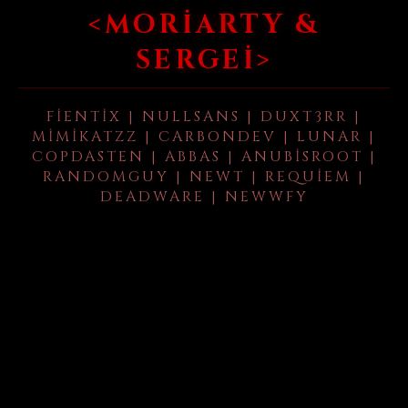
<MORIARTY &
SERGEI>
FIENTIX | NULLSANS | DUXT3RR |
MIMIKATZZ | CARBONDEV | LUNAR |
COPDASTEN | ABBAS | ANUBISROOT |
RANDOMGUY | NEWT | REQUIEM |
DEADWARE | NEWWFY