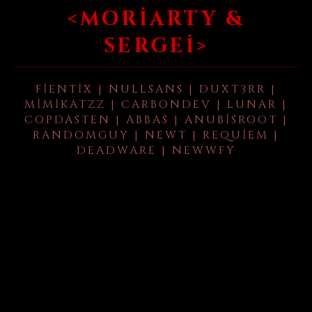
<MORIARTY &
SERGEI>
FIENTIX | NULLSANS | DUXT3RR |
MIMIKATZZ | CARBONDEV | LUNAR |
COPDASTEN | ABBAS | ANUBISROOT |
RANDOMGUY | NEWT | REQUIEM |
DEADWARE | NEWWFY