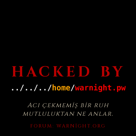
HACKED BY
Acı çekmemiş bir ruh
mutluluktan ne anlar.
FORUM:
WARNIGHT.ORG