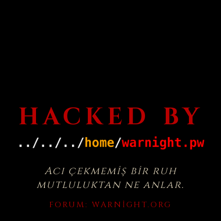
HACKED BY
Acı çekmemiş bir ruh
mutluluktan ne anlar.
FORUM:
WARNIGHT.ORG