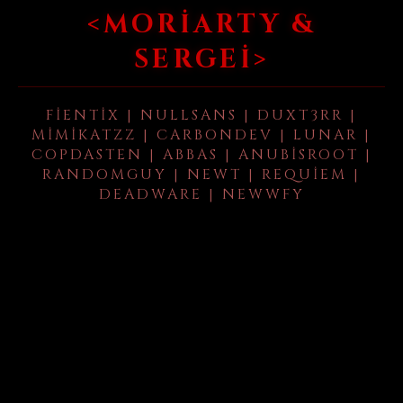
<MORIARTY &
SERGEI>
FIENTIX | NULLSANS | DUXT3RR |
MIMIKATZZ | CARBONDEV | LUNAR |
COPDASTEN | ABBAS | ANUBISROOT |
RANDOMGUY | NEWT | REQUIEM |
DEADWARE | NEWWFY