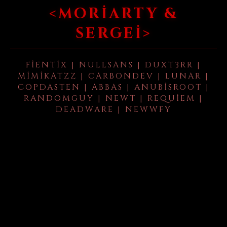
<MORIARTY &
SERGEI>
FIENTIX | NULLSANS | DUXT3RR |
MIMIKATZZ | CARBONDEV | LUNAR |
COPDASTEN | ABBAS | ANUBISROOT |
RANDOMGUY | NEWT | REQUIEM |
DEADWARE | NEWWFY