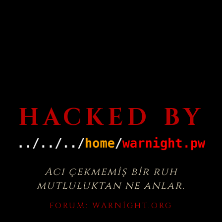
HACKED BY
Acı çekmemiş bir ruh
mutluluktan ne anlar.
FORUM:
WARNIGHT.ORG