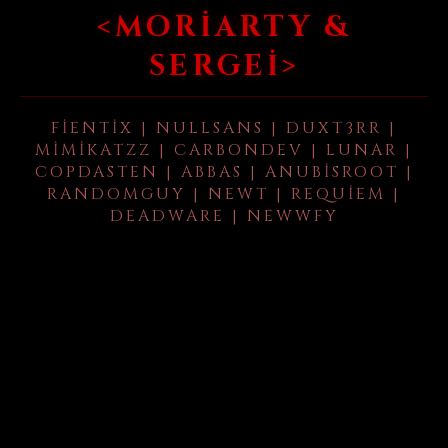
<MORIARTY &
SERGEI>
FIENTIX | NULLSANS | DUXT3RR |
MIMIKATZZ | CARBONDEV | LUNAR |
COPDASTEN | ABBAS | ANUBISROOT |
RANDOMGUY | NEWT | REQUIEM |
DEADWARE | NEWWFY