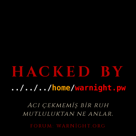
HACKED BY
Acı çekmemiş bir ruh
mutluluktan ne anlar.
FORUM:
WARNIGHT.ORG