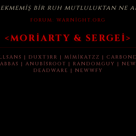
çekmemiş bir ruh mutluluktan ne a
FORUM:
WARNIGHT.ORG
<MORIARTY & SERGEI>
LLSANS | DUXT3RR | MIMIKATZZ | CARBON
ABBAS | ANUBISROOT | RANDOMGUY | NEW
DEADWARE | NEWWFY