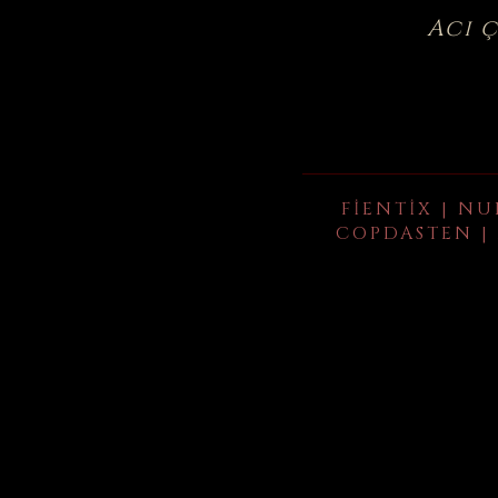
Acı 
FIENTIX | NU
COPDASTEN | 