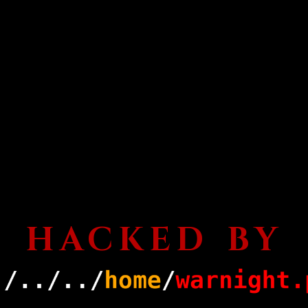
HACKED BY