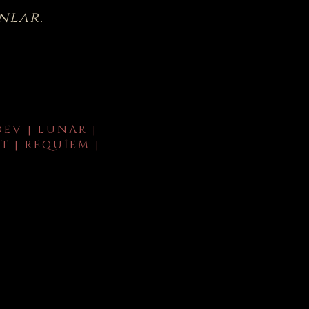
nlar.
DEV | LUNAR |
T | REQUIEM |